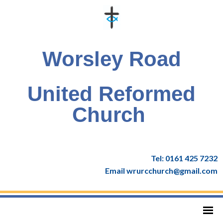
Worsley Road
United Reformed
Church
Tel: 0161 425 7232
Email wrurcchurch@gmail.com