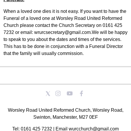
When a loved one dies it is not easy. If you want to have the
Funeral of a loved one at Worsley Road United Reformed
Church please contact the Church Secretary on 0161 425
7232 or email: wrurcsecretary@gmail.com.We will be happy
to speak to you about the dates and times of the services.
This has to be done in conjunction with a Funeral Director
that the family will usually commission.
Worsley Road United Reformed Church, Worsley Road,
Swinton, Manchester, M27 0EF
Tel: 0161 425 7232 | Email wurcchurch@gmail.com