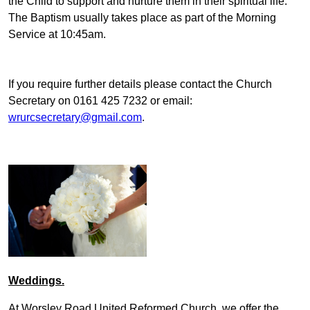
the Child to support and nurture them in their spiritual life.
The Baptism usually takes place as part of the Morning
Service at 10:45am.
If you require further details please contact the Church
Secretary on 0161 425 7232 or email:
wrurcsecretary@gmail.com
.
Weddings.
At Worsley Road United Reformed Church, we offer the