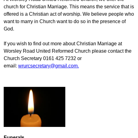
church for Christian Marriage. This means the service that is
offered is a Christian act of worship. We believe people who
want to marry in Church want to do so in the presence of
God.
If you wish to find out more about Christian Marriage at
Worsley Road United Reformed Church please contact the
Church Secretary 0161 425 7232 or
email:
wrurcsecretary@gmail.com
.
Funerals.