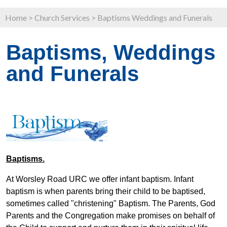
Home
>
Church Services
>
Baptisms Weddings and Funerals
Baptisms, Weddings
and Funerals
Baptisms.
At Worsley Road URC we offer infant baptism. Infant
baptism is when parents bring their child to be baptised,
sometimes called "christening" Baptism. The Parents, God
Parents and the Congregation make promises on behalf of