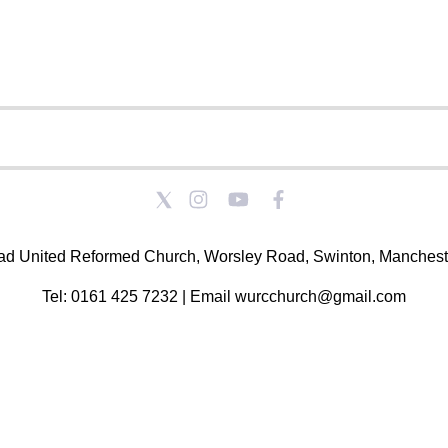
ad United Reformed Church, Worsley Road, Swinton, Manchest
Tel: 0161 425 7232 | Email wurcchurch@gmail.com