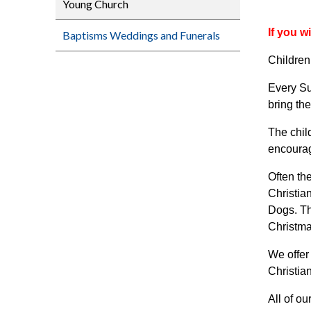
Young Church
If you w
Baptisms Weddings and Funerals
Children
Every Su
bring th
The chil
encourage
Often th
Christia
Dogs. Th
Christma
We offer
Christia
All of o