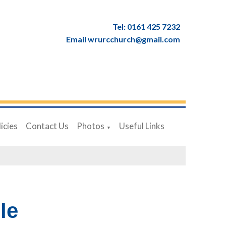
Tel: 0161 425 7232
Email wrurcchurch@gmail.com
icies
Contact Us
Photos
Useful Links
▼
le