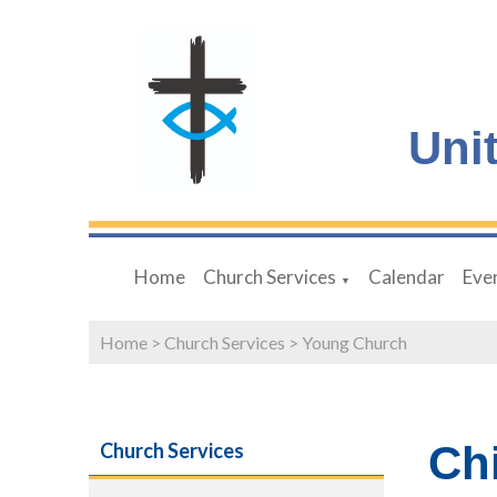
Uni
Home
Church Services
Calendar
Eve
▼
Home
>
Church Services
>
Young Church
Ch
Church Services