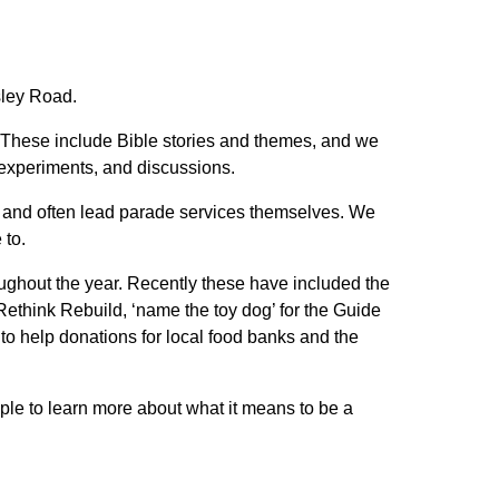
sley Road.
 These include Bible stories and themes, and we
e experiments, and discussions.
g, and often lead parade services themselves. We
 to.
oughout the year. Recently these have included the
 Rethink Rebuild, ‘name the toy dog’ for the Guide
to help donations for local food banks and the
ple to learn more about what it means to be a