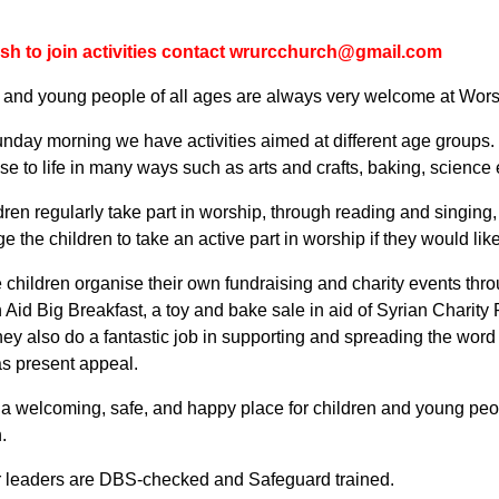
ish to join activities contact wrurcchurch@gmail.com
 and young people of all ages are always very welcome at Wor
nday morning we have activities aimed at different age groups.
ese to life in many ways such as arts and crafts, baking, scienc
dren regularly take part in worship, through reading and singin
 the children to take an active part in worship if they would like
e children organise their own fundraising and charity events thr
n Aid Big Breakfast, a toy and bake sale in aid of Syrian Charity
ey also do a fantastic job in supporting and spreading the word 
s present appeal.
 a welcoming, safe, and happy place for children and young peo
n.
ur leaders are DBS-checked and Safeguard trained.