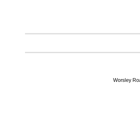
Worsley Ro