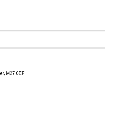
er, M27 0EF