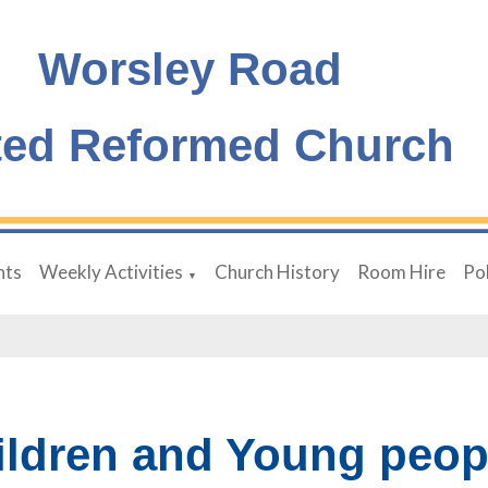
Worsley Road
ted Reformed Church
nts
Weekly Activities
Church History
Room Hire
Pol
▼
ildren and Young peop